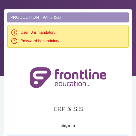
PRODUCTION - Willis ISD
User ID is mandatory
Password is mandatory
ERP & SIS
Sign in