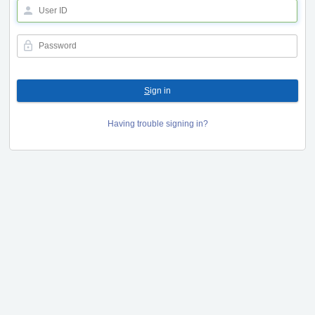
S
ign in
Having trouble signing in?