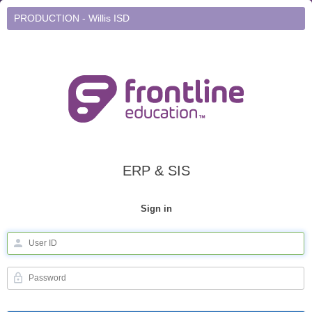
PRODUCTION - Willis ISD
ERP & SIS
Sign in