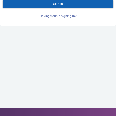
S
ign in
Having trouble signing in?